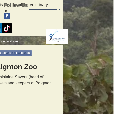
Follow Us
is founder of the Veterinary
ior...
s on facebook
 friends on Facebook
aignton Zoo
islaine Sayers (head of
 vets and keepers at Paignton