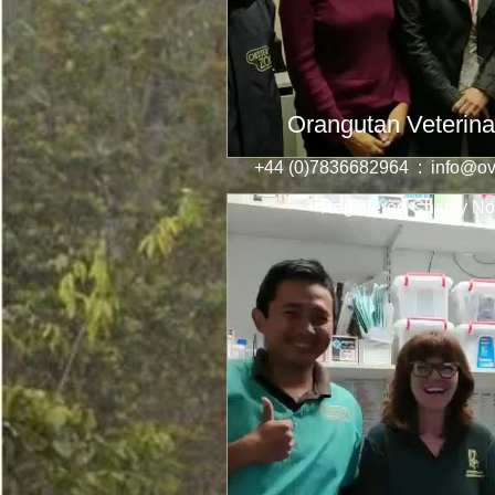
Orangutan Veterina
+44 (0)7836682964 :
info@ov
Registered Charity No: 