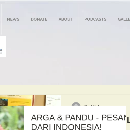
NEWS
DONATE
ABOUT
PODCASTS
GALL
Nigel Hicks
ARGA & PANDU - PESAN
Arga & Javier 
DARI INDONESIA!
Zoo