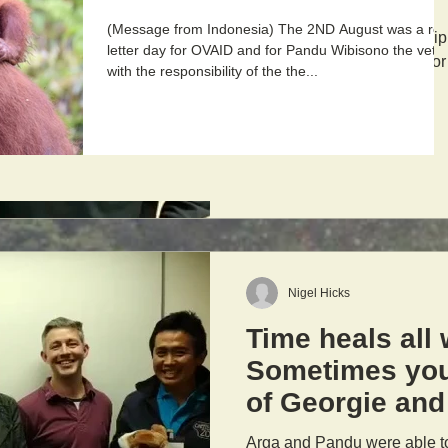
(Message from Indonesia) The 2ND August was a re
At the end of the scholarship
letter day for OVAID and for Pandu Wibisono the vet
Javier, Chester Zoo's Senior
with the responsibility of the the...
Nigel Hicks
Time heals all
Sometimes you
of Georgie and
Library Team!
Arga and Pandu were able to