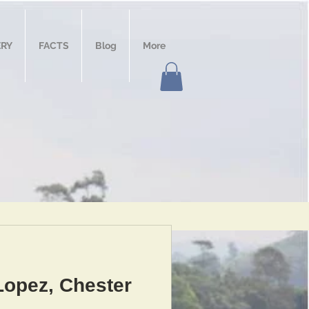
ERY
FACTS
Blog
More
Lopez, Chester