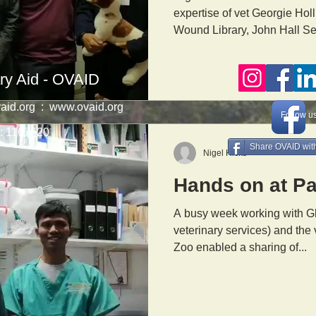
expertise of vet Georgie Holl
Wound Library, John Hall Sen
ry Aid - OVAID
aid.org
:
www.ovaid.org
Follow u
1167620
Share OVAID with
Nigel Hicks
Hands on at P
A busy week working with Gh
veterinary services) and the
Zoo enabled a sharing of...