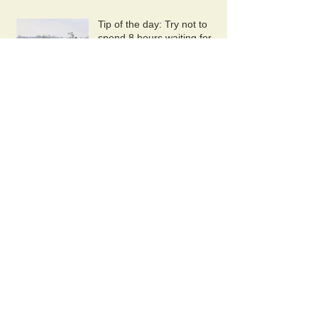
Tip of the day: Try not to
spend 8 hours waiting for
your plane at Pontianak
airport.
Last Night In Kuching
Archive
November 2019
(1)
1 post
October 2019
(2)
2 posts
September 2019
(1)
1 post
August 2019
(1)
1 post