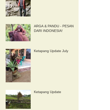
ARGA & PANDU - PESAN
DARI INDONESIA!
Ketapang Update July
Ketapang Update