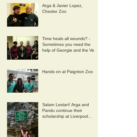
Arga & Javier Lopez,
Chester Zoo
Time heals all wounds? -
Sometimes you need the
help of Georgie and the Vet
Wound Library Team!
Hands on at Paignton Zoo
Salam Lestari! Arga and
Pandu continue their
scholarship at Liverpool
University. 10/9/2019