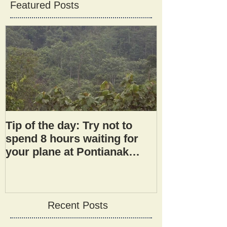
Featured Posts
Tip of the day: Try not to
spend 8 hours waiting for
your plane at Pontianak
airport.
Recent Posts