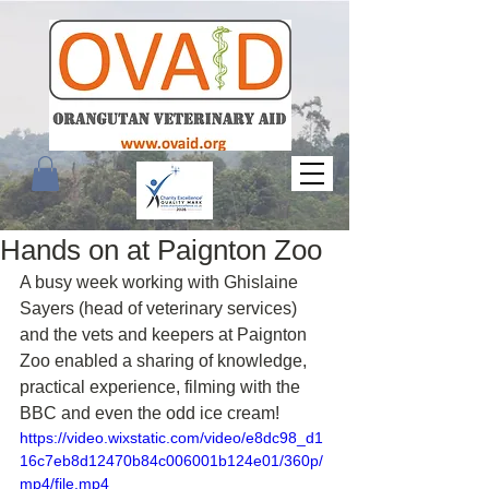
Hands on at Paignton Zoo
A busy week working with Ghislaine 
Sayers (head of veterinary services) 
and the vets and keepers at Paignton 
Zoo enabled a sharing of knowledge, 
practical experience, filming with the 
BBC and even the odd ice cream!
https://video.wixstatic.com/video/e8dc98_d1
16c7eb8d12470b84c006001b124e01/360p/
mp4/file.mp4