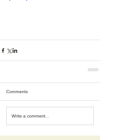
Comments
Write a comment...