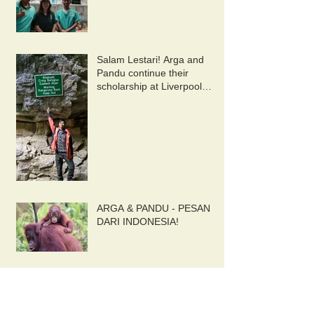
Salam Lestari! Arga and
Pandu continue their
scholarship at Liverpool
University. 10/9/2019
ARGA & PANDU - PESAN
DARI INDONESIA!
Ketapang Update July