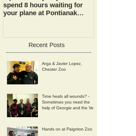
spend 8 hours waiting for
your plane at Pontianak
airport.
Recent Posts
Arga & Javier Lopez,
Chester Zoo
Time heals all wounds? -
Sometimes you need the
help of Georgie and the Vet
Wound Library Team!
Hands on at Paignton Zoo