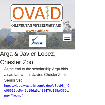
Arga & Javier Lopez,
Chester Zoo
At the end of the scholarship Arga bids 
a sad farewell to Javier, Chester Zoo's 
Senior Vet
https://video.wixstatic.com/video/e8dc98_40
e98612ac5b46e18da6a498476c188a/360p/
mp4/file.mp4