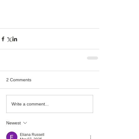
2 Comments
Write a comment...
Newest
Eliana Russell