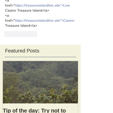
<a 
href="
https://treasureislandlive.site">Live
Casino Treasure Island</a>
<a 
href="
https://treasureislandlive.site">Casino
Treasure Island</a>
Like
Reply
Featured Posts
Tip of the day: Try not to