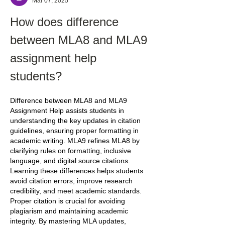
Mar 07, 2025
How does difference 
between MLA8 and MLA9 
assignment help 
students?
Difference between MLA8 and MLA9 
Assignment Help assists students in 
understanding the key updates in citation 
guidelines, ensuring proper formatting in 
academic writing. MLA9 refines MLA8 by 
clarifying rules on formatting, inclusive 
language, and digital source citations. 
Learning these differences helps students 
avoid citation errors, improve research 
credibility, and meet academic standards. 
Proper citation is crucial for avoiding 
plagiarism and maintaining academic 
integrity. By mastering MLA updates, 