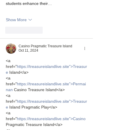
students enhance their…
Show More
Like
Reply
Casino Pragmatic Treasure Island
Oct 11, 2024
<a 
href="
https://treasureislandlive.site">Treasur
e
 Island</a>
<a 
href="
https://treasureislandlive.site">Permai
nan
 Casino Treasure Island</a>
<a 
href="
https://treasureislandlive.site">Treasur
e
 Island Pragmatic Play</a>
<a 
href="
https://treasureislandlive.site">Casino
Pragmatic Treasure Island</a>