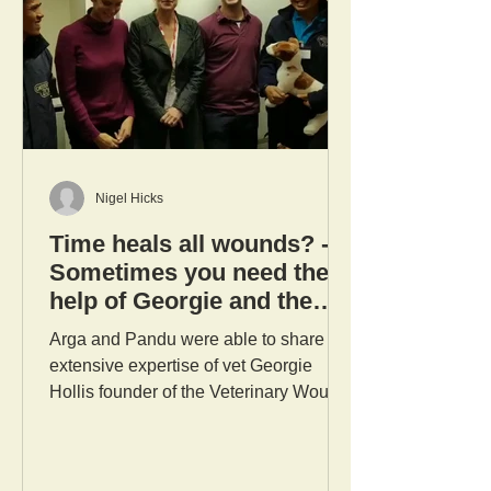
Nigel Hicks
Time heals all wounds? -
Sometimes you need the
help of Georgie and the
Vet Wound Library Team!
Arga and Pandu were able to share the
extensive expertise of vet Georgie
Hollis founder of the Veterinary Wound
Library, John Hall Senior...