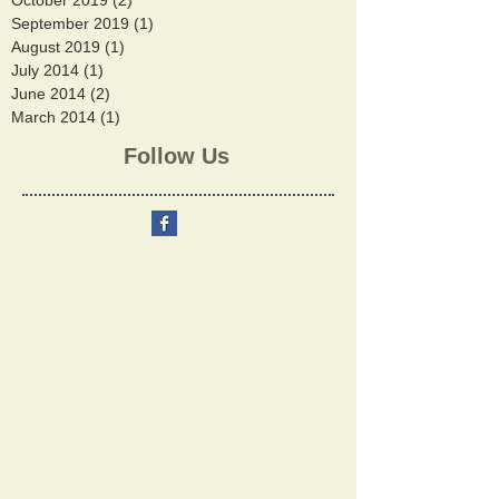
October 2019
(2)
2 posts
September 2019
(1)
1 post
August 2019
(1)
1 post
July 2014
(1)
1 post
June 2014
(2)
2 posts
March 2014
(1)
1 post
Follow Us