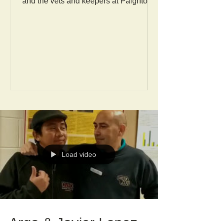
and the vets and keepers at Paignton
Zoo enabled a sharing of...
Load video