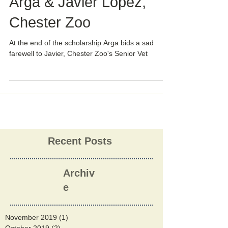
Arga & Javier Lopez,
Chester Zoo
At the end of the scholarship Arga bids a sad
farewell to Javier, Chester Zoo's Senior Vet
Recent Posts
Archiv
e
November 2019
(1)
1 post