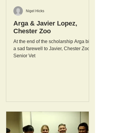
Nigel Hicks
Arga & Javier Lopez,
Chester Zoo
At the end of the scholarship Arga bids
a sad farewell to Javier, Chester Zoo's
Senior Vet