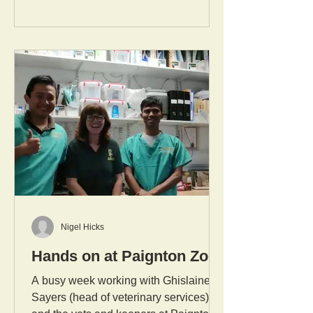
Nigel Hicks
Hands on at Paignton Zoo
A busy week working with Ghislaine
Sayers (head of veterinary services)